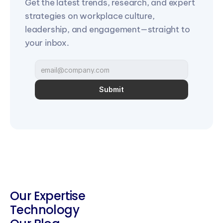
Get the latest trends, research, and expert 
strategies on workplace culture, 
leadership, and engagement—straight to 
your inbox.
Submit
Our Expertise
Technology