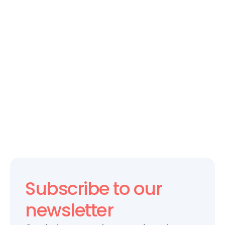
CULTURE ANALYTICS
The Future of Workplace Culture: 
How Technology is Changing the 
Game
Subscribe to our 
newsletter