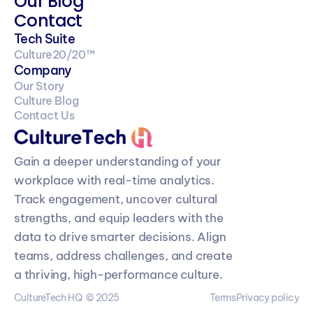
Our Blog
Contact
Tech Suite
Culture20/20™
Company
Our Story
Culture Blog
Contact Us
Gain a deeper understanding of your 
workplace with real-time analytics. 
Track engagement, uncover cultural 
strengths, and equip leaders with the 
data to drive smarter decisions. Align 
teams, address challenges, and create 
a thriving, high-performance culture.
CultureTech HQ  © 2025
Terms
Privacy policy