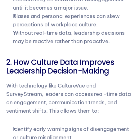
until it becomes a major issue.
Biases and personal experiences can skew 
perceptions of workplace culture.
Without real-time data, leadership decisions 
may be reactive rather than proactive.
2. How Culture Data Improves 
Leadership Decision-Making
With technology like CultureVue and 
SurveyStream, leaders can access real-time data 
on engagement, communication trends, and 
sentiment shifts. This allows them to:
Identify early warning signs of disengagement 
or culture misalignment.