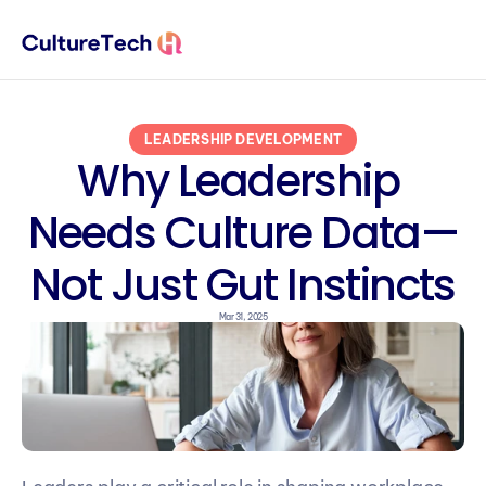
LEADERSHIP DEVELOPMENT
Why Leadership 
Needs Culture Data—
Not Just Gut Instincts
Mar 31, 2025