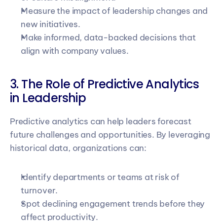
Measure the impact of leadership changes and 
new initiatives.
Make informed, data-backed decisions that 
align with company values.
3. The Role of Predictive Analytics 
in Leadership
Predictive analytics can help leaders forecast 
future challenges and opportunities. By leveraging 
historical data, organizations can:
Identify departments or teams at risk of 
turnover.
Spot declining engagement trends before they 
affect productivity.