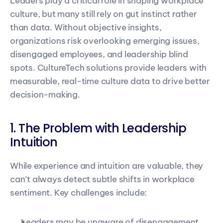
Leaders play a critical role in shaping workplace 
culture, but many still rely on gut instinct rather 
than data. Without objective insights, 
organizations risk overlooking emerging issues, 
disengaged employees, and leadership blind 
spots. CultureTech solutions provide leaders with 
measurable, real-time culture data to drive better 
decision-making.
1. The Problem with Leadership 
Intuition
While experience and intuition are valuable, they 
can’t always detect subtle shifts in workplace 
sentiment. Key challenges include:
Leaders may be unaware of disengagement 