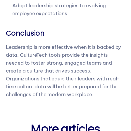
Adapt leadership strategies to evolving 
employee expectations.
Conclusion
Leadership is more effective when it is backed by 
data. CultureTech tools provide the insights 
needed to foster strong, engaged teams and 
create a culture that drives success. 
Organizations that equip their leaders with real-
time culture data will be better prepared for the 
challenges of the modern workplace.
More articles