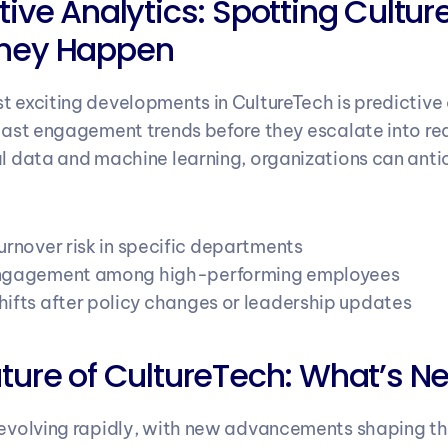
tive Analytics: Spotting Culture 
They Happen
t exciting developments in CultureTech is predictive
ecast engagement trends before they escalate into rea
al data and machine learning, organizations can antici
urnover risk in specific departments
engagement among high-performing employees
hifts after policy changes or leadership updates
uture of CultureTech: What’s Ne
 evolving rapidly, with new advancements shaping the