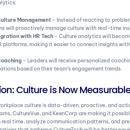
lytics:
Culture Management
 – Instead of reacting to problem
ns will proactively manage culture with real-time ins
gration with HR Tech
 – Culture analytics will becom
R platforms, making it easier to connect insights with 
Coaching
 – Leaders will receive personalized coachin
tions based on their team’s engagement trends.
on: Culture is Now Measurabl
workplace culture is data-driven, proactive, and acti
eams, CultureVue, and KeenCorp are making it possible
real time, analyze communication patterns, and predi
zations that embrace CultureTech will be better equi