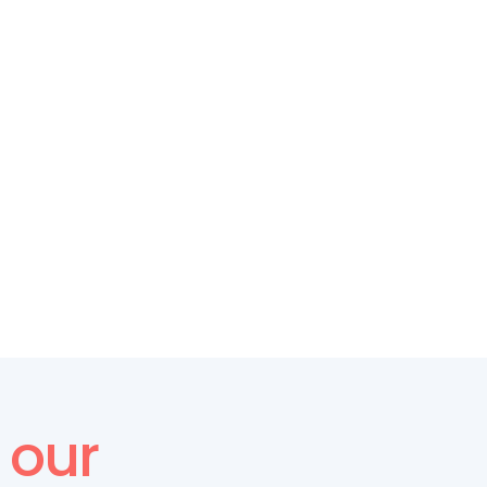
CULTURE FEEDBACK
From Feedback to Action: 
Making Surveys Work for Your 
Organization
our 