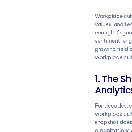
Workplace cult
values, and te
enough. Organi
sentiment, eng
growing field 
workplace cultu
1. The S
Analytic
For decades, 
workplace cult
snapshot doesn’
organizations 