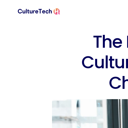
The 
Cultu
C