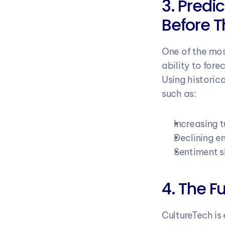
3. Predic
Before 
One of the mos
ability to for
Using historic
such as:
Increasing t
Declining 
Sentiment s
4. The F
CultureTech is