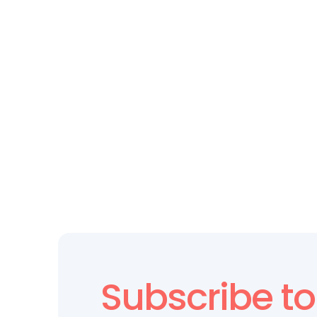
LEADERSHIP DEVELOPMENT
Why Leadership Needs Culture 
Data—Not Just Gut Instincts
Subscribe to 