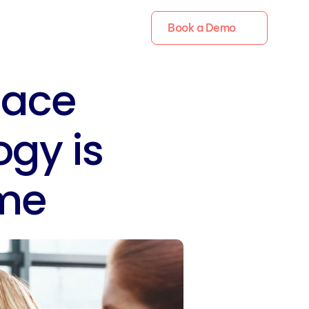
Book a Demo
ace 
gy is 
me