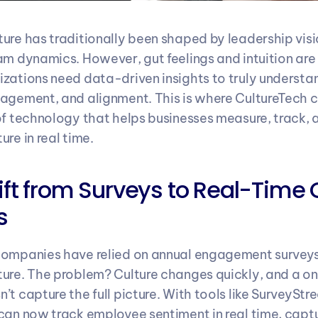
ure has traditionally been shaped by leadership vis
am dynamics. However, gut feelings and intuition are 
zations need data-driven insights to truly understa
agement, and alignment. This is where CultureTech 
of technology that helps businesses measure, track, 
re in real time.
hift from Surveys to Real-Time C
s
companies have relied on annual engagement surveys
ure. The problem? Culture changes quickly, and a o
t capture the full picture. With tools like SurveyStre
can now track employee sentiment in real time, captu