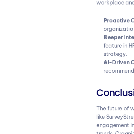
workplace ana
Proactive 
organizatio
Deeper Inte
feature in H
strategy.
AI-Driven 
recommenda
Conclusi
The future of 
like SurveyStr
engagement in 
trends. Organi