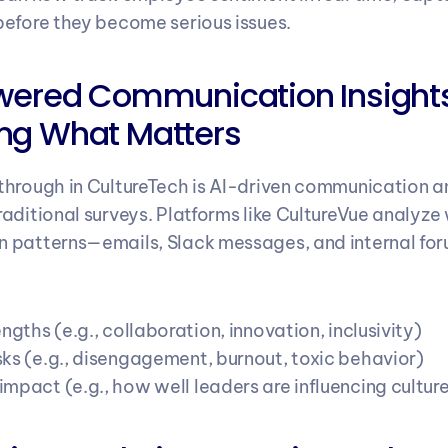
efore they become serious issues.
wered Communication Insights
ng What Matters
hrough in CultureTech is AI-driven communication an
aditional surveys. Platforms like CultureVue analyze
 patterns—emails, Slack messages, and internal fo
engths (e.g., collaboration, innovation, inclusivity)
sks (e.g., disengagement, burnout, toxic behavior)
mpact (e.g., how well leaders are influencing cultur