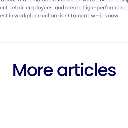
lent, retain employees, and create high-performance
vest in workplace culture isn’t tomorrow—it’s now.
More articles