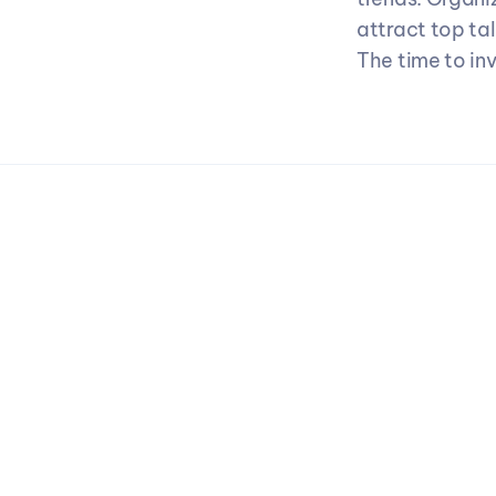
attract top ta
The time to in