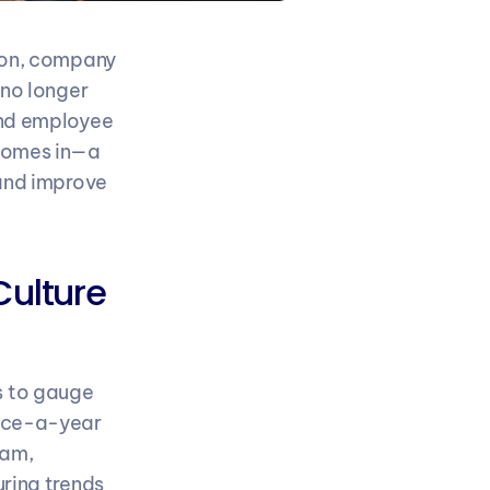
ion, company 
no longer 
nd employee 
comes in—a 
and improve 
ulture 
 to gauge 
nce-a-year 
am, 
ring trends 