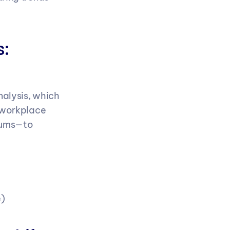
: 
alysis, which 
 workplace 
rums—to 
e)