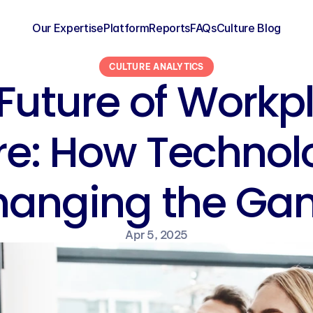
Our Expertise
Platform
Reports
FAQs
Culture Blog
CULTURE ANALYTICS
Future of Workpl
re: How Technolo
hanging the Ga
Apr 5, 2025