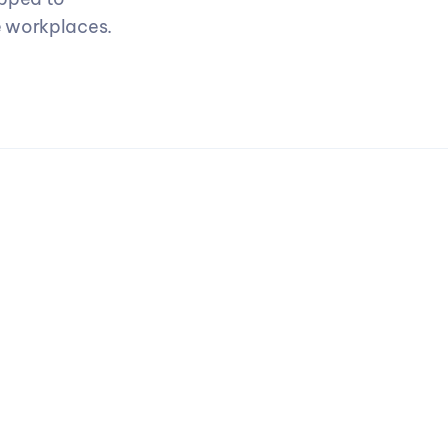
 workplaces. 