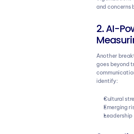
and concerns b
2. AI-Po
Measuri
Another breakt
goes beyond tr
communication
identify:
Cultural str
Emerging ri
Leadership i