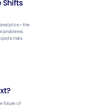
Shifts 
 analytics—the 
l problems. 
pate risks 
xt?
 future of 