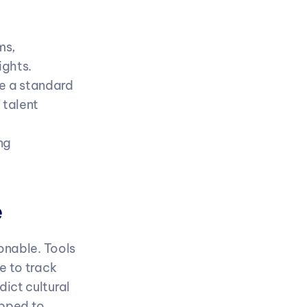
s, 
ights.
e a standard 
talent 
g 
e
onable. Tools 
 to track 
ct cultural 
pped to 